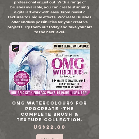
professional or just out. With a range of
brushes available, you can create stunning
digital artwork with ease. From realistic
textures to unique effects, Procreate Brushes
offer endless possibilities for your creative
projects. Try them out today and take your art
to the next level.
OMG Watercolours for
Procreate -The
Complete Brush &
Texture Collection.
Price
US$22.00