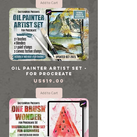
Add to Cart
Oil Painter Artist Set -
For Procreate
Price
US$19.00
Add to Cart