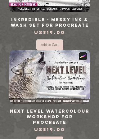
Inkredible - Messy Ink &
Wash Set for Procreate
Price
US$19.00
Add to Cart
Next Level Watercolour
Workshop for
Procreate
Price
US$19.00