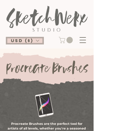
USD ($)
Procreate Brushes are the perfect tool for
artists of all levels, whether you're a seasoned