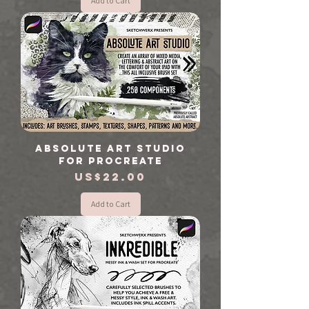
Add to Cart
Absolute Art Studio
for Procreate
Price
US$22.00
Add to Cart